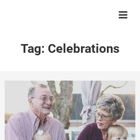
Tag:
Celebrations