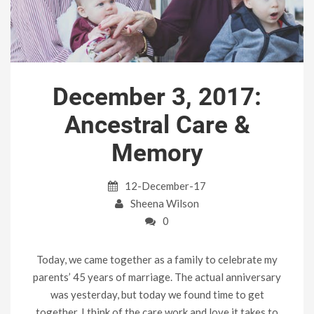
December 3, 2017:
Ancestral Care &
Memory
12-December-17
Sheena Wilson
0
Today, we came together as a family to celebrate my
parents’ 45 years of marriage. The actual anniversary
was yesterday, but today we found time to get
together. I think of the care work and love it takes to