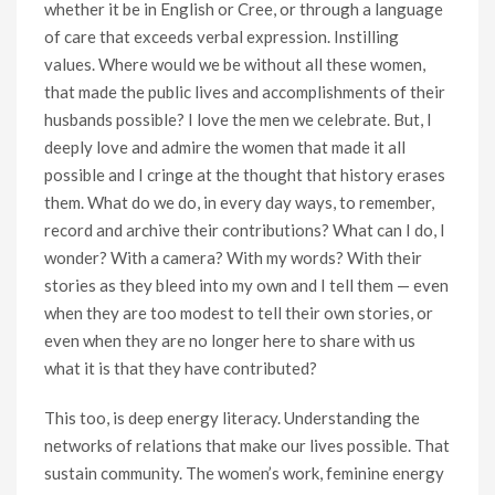
whether it be in English or Cree, or through a language
of care that exceeds verbal expression. Instilling
values. Where would we be without all these women,
that made the public lives and accomplishments of their
husbands possible? I love the men we celebrate. But, I
deeply love and admire the women that made it all
possible and I cringe at the thought that history erases
them. What do we do, in every day ways, to remember,
record and archive their contributions? What can I do, I
wonder? With a camera? With my words? With their
stories as they bleed into my own and I tell them — even
when they are too modest to tell their own stories, or
even when they are no longer here to share with us
what it is that they have contributed?
This too, is deep energy literacy. Understanding the
networks of relations that make our lives possible. That
sustain community. The women’s work, feminine energy