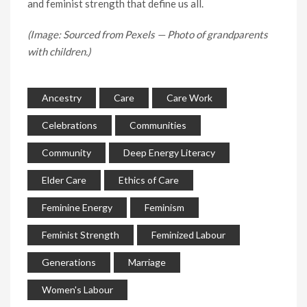
and feminist strength that define us all.
(Image: Sourced from Pexels — Photo of grandparents
with children.)
Ancestry
Care
Care Work
Celebrations
Communities
Community
Deep Energy Literacy
Elder Care
Ethics of Care
Feminine Energy
Feminism
Feminist Strength
Feminized Labour
Generations
Marriage
Women's Labour