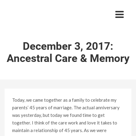
December 3, 2017:
Ancestral Care & Memory
Today, we came together as a family to celebrate my
parents’ 45 years of marriage. The actual anniversary
was yesterday, but today we found time to get
together. I think of the care work and love it takes to
maintain a relationship of 45 years. As we were