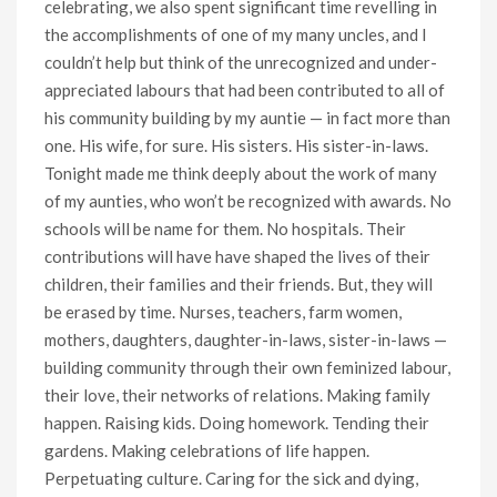
celebrating, we also spent significant time revelling in
the accomplishments of one of my many uncles, and I
couldn’t help but think of the unrecognized and under-
appreciated labours that had been contributed to all of
his community building by my auntie — in fact more than
one. His wife, for sure. His sisters. His sister-in-laws.
Tonight made me think deeply about the work of many
of my aunties, who won’t be recognized with awards. No
schools will be name for them. No hospitals. Their
contributions will have have shaped the lives of their
children, their families and their friends. But, they will
be erased by time. Nurses, teachers, farm women,
mothers, daughters, daughter-in-laws, sister-in-laws —
building community through their own feminized labour,
their love, their networks of relations. Making family
happen. Raising kids. Doing homework. Tending their
gardens. Making celebrations of life happen.
Perpetuating culture. Caring for the sick and dying,