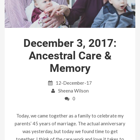
December 3, 2017:
Ancestral Care &
Memory
12-December-17
Sheena Wilson
0
Today, we came together as a family to celebrate my
parents’ 45 years of marriage. The actual anniversary
was yesterday, but today we found time to get
together. I think of the care work and love it takes to