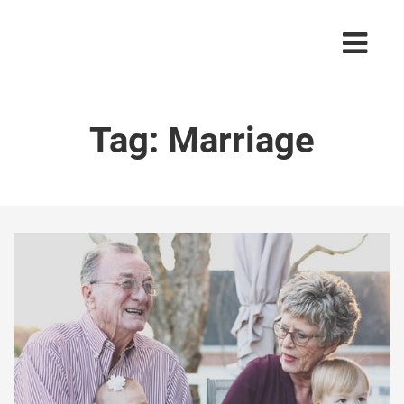
Tag:
Marriage