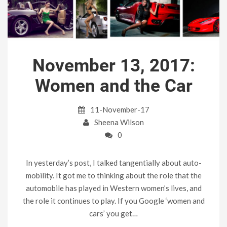
November 13, 2017:
Women and the Car
11-November-17
Sheena Wilson
0
In yesterday’s post, I talked tangentially about auto-
mobility. It got me to thinking about the role that the
automobile has played in Western women’s lives, and
the role it continues to play. If you Google ‘women and
cars’ you get…