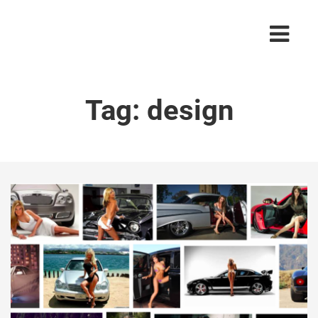
Tag:
design