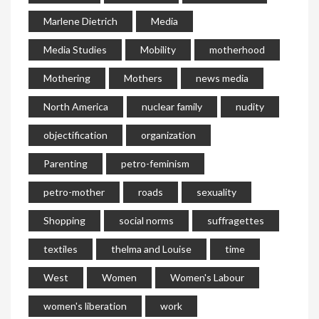
Marlene Dietrich
Media
Media Studies
Mobility
motherhood
Mothering
Mothers
news media
North America
nuclear family
nudity
objectification
organization
Parenting
petro-feminism
petro-mother
roads
sexuality
Shopping
social norms
suffragettes
textiles
thelma and Louise
time
West
Women
Women's Labour
women's liberation
work