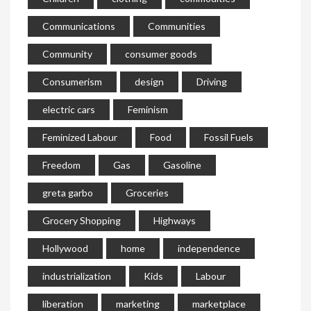
Communications
Communities
Community
consumer goods
Consumerism
design
Driving
electric cars
Feminism
Feminized Labour
Food
Fossil Fuels
Freedom
Gas
Gasoline
greta garbo
Groceries
Grocery Shopping
Highways
Hollywood
home
independence
industrialization
Kids
Labour
liberation
marketing
marketplace