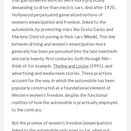
that gas-powered vehicles were more physically
demanding to drive than electric cars. And after 1920,
Hollywood perpetuated generalized notions of
women’s emancipation and freedom, linked to the
automobile, by promoting stars like Greta Garbo and
Marlene Dietrich posing in their cars (
Wosk
). This link
between driving and women’s emancipation more
generally has been perpetuated into the late twentieth
and early twenty-first centuries, both through film—
think of, for example,
Thelma and Louise
(1991)–and
advertising and media news stories. These practices
account for the way in which the automobile has been
popularly constructed as a foundational element of
Western women’s freedom, despite the functional
realities of how the automobile is practically employed
to the contrary.
But the promise of women’s freedom (emancipation)
linked to the automobile only goes so far, when put