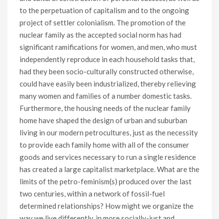
to the perpetuation of capitalism and to the ongoing
project of settler colonialism. The promotion of the
nuclear family as the accepted social norm has had
significant ramifications for women, and men, who must
independently reproduce in each household tasks that,
had they been socio-culturally constructed otherwise,
could have easily been industrialized, thereby relieving
many women and families of a number domestic tasks.
Furthermore, the housing needs of the nuclear family
home have shaped the design of urban and suburban
living in our modern petrocultures, just as the necessity
to provide each family home with all of the consumer
goods and services necessary to run a single residence
has created a large capitalist marketplace. What are the
limits of the petro-feminism(s) produced over the last
two centuries, within a network of fossil-fuel
determined relationships? How might we organize the
way we live differently, in more socially-just and