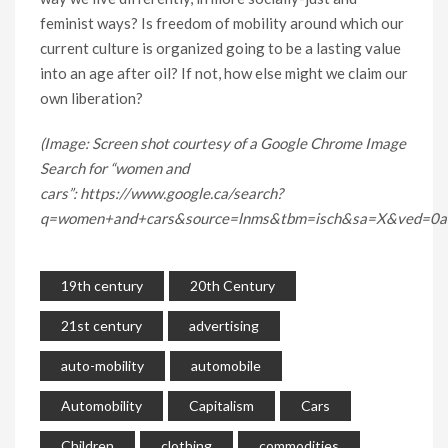
feminist ways? Is freedom of mobility around which our
current culture is organized going to be a lasting value
into an age after oil? If not, how else might we claim our
own liberation?
(Image: Screen shot courtesy of a Google Chrome Image
Search for “women and
cars”: https://www.google.ca/search?
q=women+and+cars&source=lnms&tbm=isch&sa=X&ved=
19th century
20th Century
21st century
advertising
auto-mobility
automobile
Automobility
Capitalism
Cars
Children
clothing
commodities