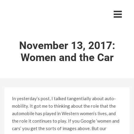
November 13, 2017:
Women and the Car
In yesterday’s post, I talked tangentially about auto-
mobility. It got me to thinking about the role that the
automobile has played in Western women’s lives, and
the role it continues to play. If you Google ‘women and
cars’ you get the sorts of images above. But our