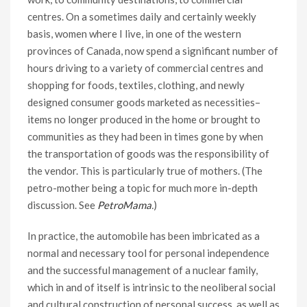
centres. On a sometimes daily and certainly weekly
basis, women where I live, in one of the western
provinces of Canada, now spend a significant number of
hours driving to a variety of commercial centres and
shopping for foods, textiles, clothing, and newly
designed consumer goods marketed as necessities–
items no longer produced in the home or brought to
communities as they had been in times gone by when
the transportation of goods was the responsibility of
the vendor. This is particularly true of mothers. (The
petro-mother being a topic for much more in-depth
discussion. See
PetroMama
.
)
In practice, the automobile has been imbricated as a
normal and necessary tool for personal independence
and the successful management of a nuclear family,
which in and of itself is intrinsic to the neoliberal social
and cultural construction of personal success, as well as