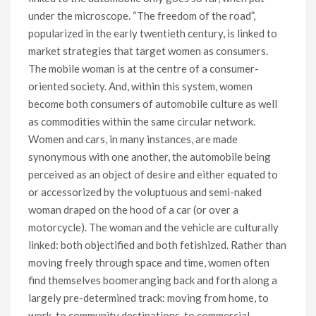
under the microscope. “The freedom of the road”,
popularized in the early twentieth century, is linked to
market strategies that target women as consumers.
The mobile woman is at the centre of a consumer-
oriented society. And, within this system, women
become both consumers of automobile culture as well
as commodities within the same circular network.
Women and cars, in many instances, are made
synonymous with one another, the automobile being
perceived as an object of desire and either equated to
or accessorized by the voluptuous and semi-naked
woman draped on the hood of a car (or over a
motorcycle). The woman and the vehicle are culturally
linked: both objectified and both fetishized. Rather than
moving freely through space and time, women often
find themselves boomeranging back and forth along a
largely pre-determined track: moving from home, to
work, to community destinations, to commercial