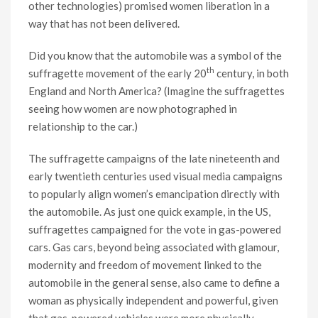
other technologies) promised women liberation in a
way that has not been delivered.
Did you know that the automobile was a symbol of the
th
suffragette movement of the early 20
century, in both
England and North America? (Imagine the suffragettes
seeing how women are now photographed in
relationship to the car.)
The suffragette campaigns of the late nineteenth and
early twentieth centuries used visual media campaigns
to popularly align women’s emancipation directly with
the automobile. As just one quick example, in the US,
suffragettes campaigned for the vote in gas-powered
cars. Gas cars, beyond being associated with glamour,
modernity and freedom of movement linked to the
automobile in the general sense, also came to define a
woman as physically independent and powerful, given