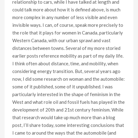
relationship to cars, while I have talked at length and
could talk more about how it is defined above, is much
more complex in any number of less visible and even
invisible ways. I can, of course, speak more precisely to
the role that it plays for women in Canada, particularly
Western Canada, with our urban sprawl and vast
distances between towns. Several of my more storied
earlier posts reference mobility as part of my daily life.
I think often about distance, time, and mobility, when
considering energy transition. But, several years ago
now, I did some research on woman and the automobile:
some of it published, some of it unpublished. I was
particularly interested in the shape of feminism in the
West and what role oil and fossil fuels has played in the
development of 20th and 21st century feminism. While
that research would take up much more than a blog
post, I’ll share today, some interesting conclusions that
I came to around the ways that the automobile (and