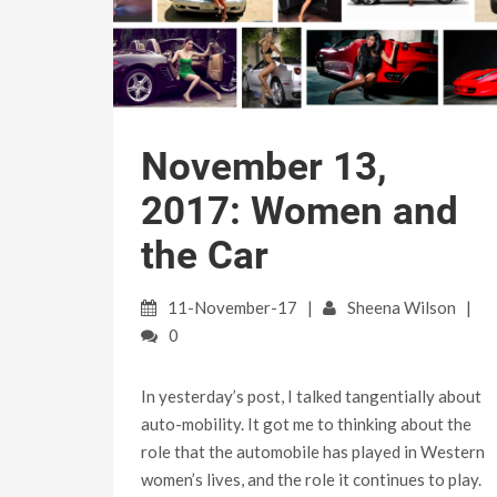
November 13,
2017: Women and
the Car
11-November-17
Sheena Wilson
0
In yesterday’s post, I talked tangentially about
auto-mobility. It got me to thinking about the
role that the automobile has played in Western
women’s lives, and the role it continues to play.