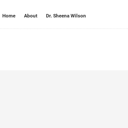
Home
About
Dr. Sheena Wilson