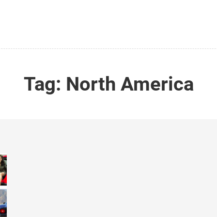
Tag:
North America