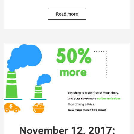
Read more
November 12, 2017: