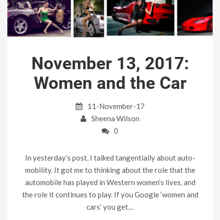
November 13, 2017:
Women and the Car
11-November-17
Sheena Wilson
0
In yesterday’s post, I talked tangentially about auto-
mobility. It got me to thinking about the role that the
automobile has played in Western women’s lives, and
the role it continues to play. If you Google ‘women and
cars’ you get…