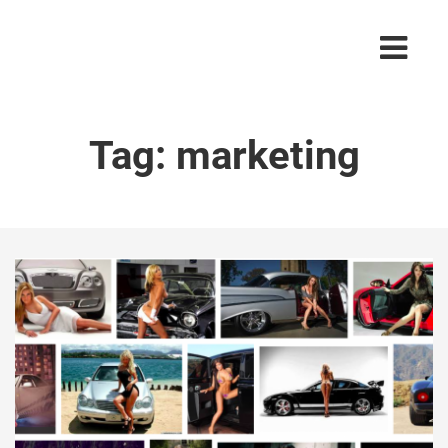
Tag:
marketing