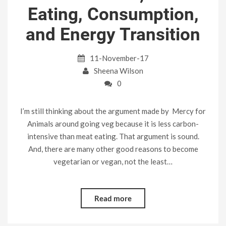
Eating, Consumption,
and Energy Transition
11-November-17
Sheena Wilson
0
I’m still thinking about the argument made by Mercy for
Animals around going veg because it is less carbon-
intensive than meat eating. That argument is sound.
And, there are many other good reasons to become
vegetarian or vegan, not the least…
Read more