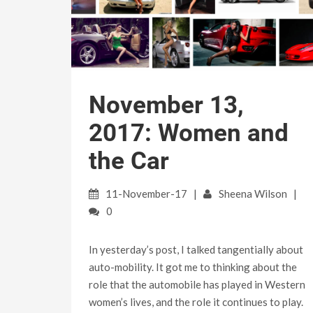
November 13,
2017: Women and
the Car
11-November-17
Sheena Wilson
0
In yesterday’s post, I talked tangentially about
auto-mobility. It got me to thinking about the
role that the automobile has played in Western
women’s lives, and the role it continues to play.