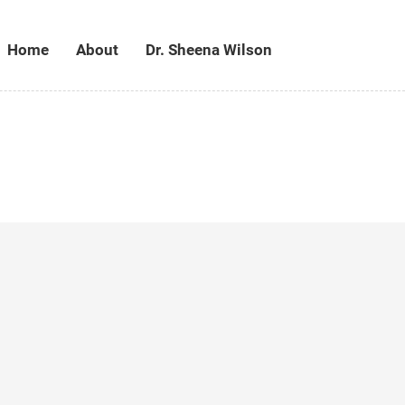
Home
About
Dr. Sheena Wilson