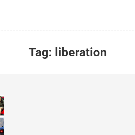
Tag:
liberation