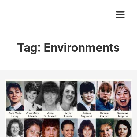
Tag:
Environments