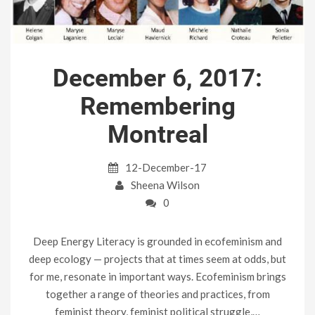
December 6, 2017:
Remembering
Montreal
12-December-17
Sheena Wilson
0
Deep Energy Literacy is grounded in ecofeminism and
deep ecology — projects that at times seem at odds, but
for me, resonate in important ways. Ecofeminism brings
together a range of theories and practices, from
feminist theory, feminist political struggle,…