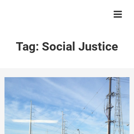
Tag:
Social Justice