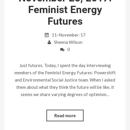
Feminist Energy
Futures
11-November-17
Sheena Wilson
0
Just futures. Today, I spent the day interviewing
members of the Feminist Energy Futures: Powershift
and Environmental Social Justice team. When I asked
them about what they think the future will be like, it
seems we share varying degrees of optimism…
Read more