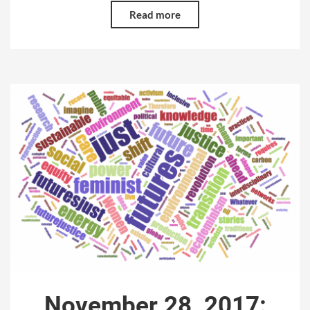
Read more
November 28, 2017: