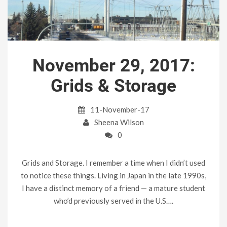
November 29, 2017:
Grids & Storage
11-November-17
Sheena Wilson
0
Grids and Storage. I remember a time when I didn’t used
to notice these things. Living in Japan in the late 1990s,
I have a distinct memory of a friend — a mature student
who’d previously served in the U.S….