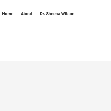
Home
About
Dr. Sheena Wilson