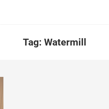
Tag:
Watermill