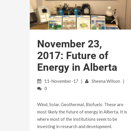
November 23,
2017: Future of
Energy in Alberta
11-November-17
Sheena Wilson
0
Wind, Solar, Geothermal, Biofuels: These are
most likely the future of energy in Alberta. It is
where most of the institutions seem to be
investing in research and development.