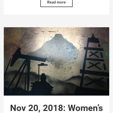
Read more
Nov 20, 2018: Women’s