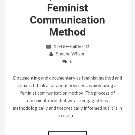
Feminist
Communication
Method
11-November-18
Sheena Wilson
0
Documenting and documentary as feminist method and
praxis: I think a lot about how iDoc is mobilizing a
feminist communication method. The process of
documentation that we are engaged in is
methodologically and theoretically informed but it is in
certain…