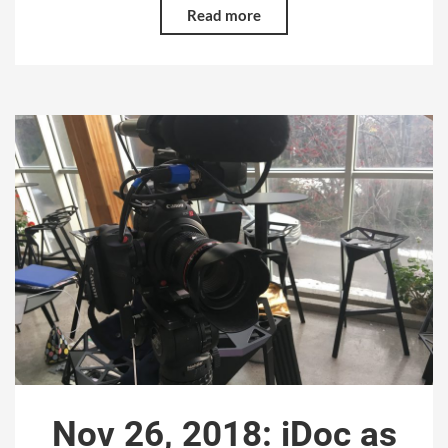
Read more
Nov 26, 2018: iDoc as