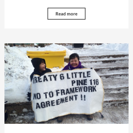
Read more