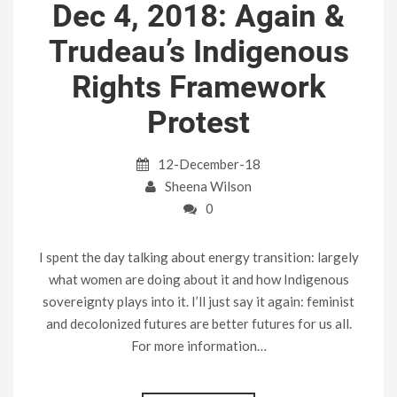
Dec 4, 2018: Again &
Trudeau’s Indigenous
Rights Framework
Protest
12-December-18
Sheena Wilson
0
I spent the day talking about energy transition: largely
what women are doing about it and how Indigenous
sovereignty plays into it. I’ll just say it again: feminist
and decolonized futures are better futures for us all.
For more information…