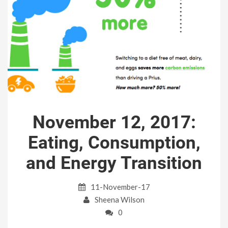
November 12, 2017:
Eating, Consumption,
and Energy Transition
11-November-17
Sheena Wilson
0