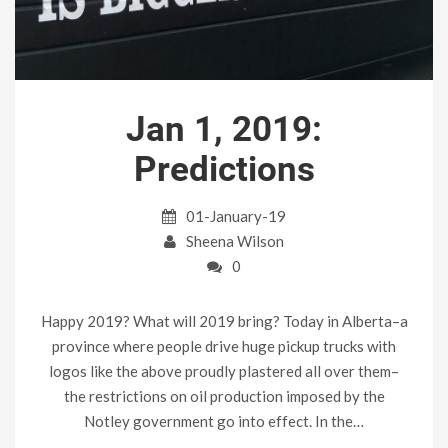
Jan 1, 2019:
Predictions
01-January-19
Sheena Wilson
0
Happy 2019? What will 2019 bring? Today in Alberta–a
province where people drive huge pickup trucks with
logos like the above proudly plastered all over them–
the restrictions on oil production imposed by the
Notley government go into effect. In the…