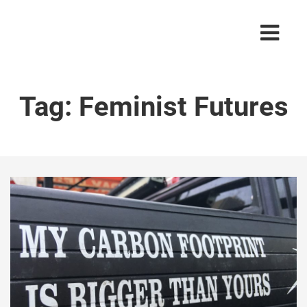
Tag:
Feminist Futures