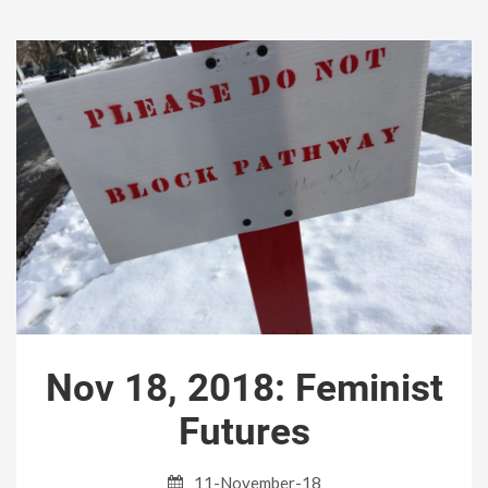
Nov 18, 2018: Feminist
Futures
11-November-18