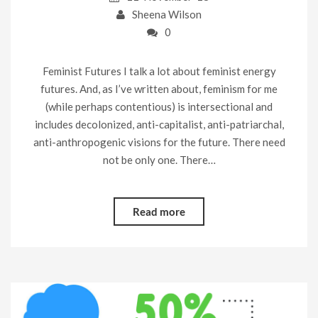
Sheena Wilson
0
Feminist Futures I talk a lot about feminist energy
futures. And, as I’ve written about, feminism for me
(while perhaps contentious) is intersectional and
includes decolonized, anti-capitalist, anti-patriarchal,
anti-anthropogenic visions for the future. There need
not be only one. There…
Read more