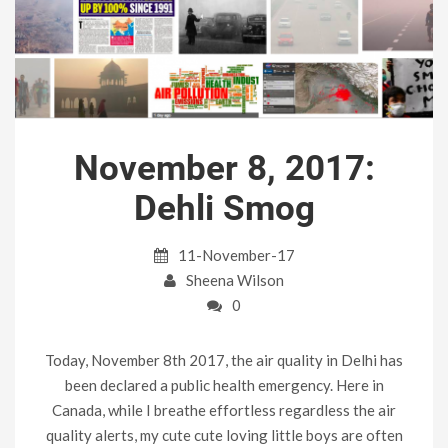
November 8, 2017:
Dehli Smog
11-November-17
Sheena Wilson
0
Today, November 8th 2017, the air quality in Delhi has
been declared a public health emergency. Here in
Canada, while I breathe effortless regardless the air
quality alerts, my cute cute loving little boys are often