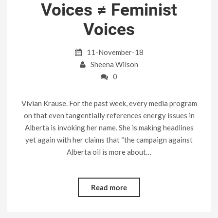
Voices ≠ Feminist
Voices
11-November-18
Sheena Wilson
0
Vivian Krause. For the past week, every media program
on that even tangentially references energy issues in
Alberta is invoking her name. She is making headlines
yet again with her claims that “the campaign against
Alberta oil is more about…
Read more