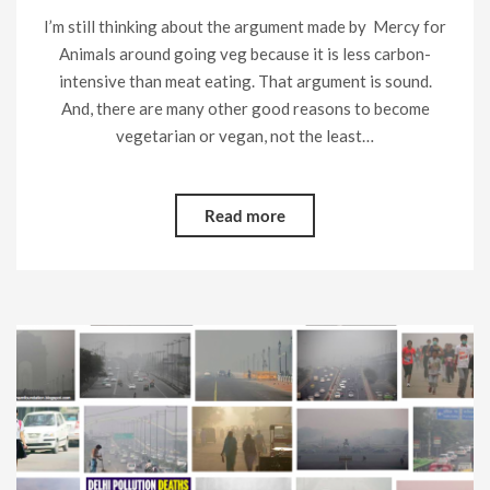
I’m still thinking about the argument made by Mercy for
Animals around going veg because it is less carbon-
intensive than meat eating. That argument is sound.
And, there are many other good reasons to become
vegetarian or vegan, not the least…
Read more