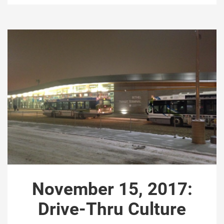
November 15, 2017:
Drive-Thru Culture