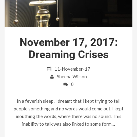
November 17, 2017:
Dreaming Crises
11-November-17
Sheena Wilson
0
In a feverish sleep, I dreamt that I kept trying to tell
people something and no words would come out. I kept
mouthing the words, where there was no sound. This
inability to talk was also linked to some form…