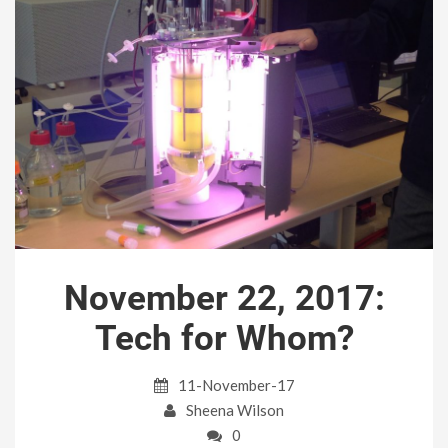
November 22, 2017:
Tech for Whom?
11-November-17
Sheena Wilson
0