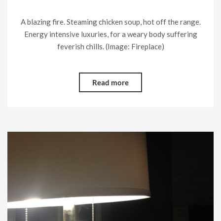
A blazing fire. Steaming chicken soup, hot off the range.
Energy intensive luxuries, for a weary body suffering
feverish chills. (Image: Fireplace)
Read more