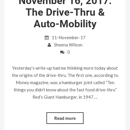
November 16, 2017:
The Drive-Thru &
Auto-Mobility
11-November-17
Sheena Wilson
0
Yesterday’s write-up had me thinking more today about
the origins of the drive-thru. The first one, according to
Money magazine, was a hamburger joint called “Ten
things you didn’t know about the fast food drive-thru”
Red’s Giant Hamburger, in 1947….
Read more