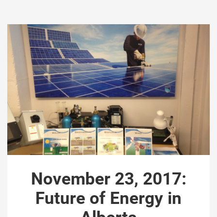
November 23, 2017:
Future of Energy in