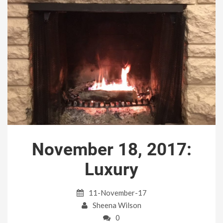
November 18, 2017:
Luxury
11-November-17
Sheena Wilson
0