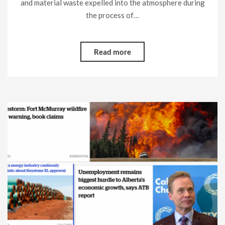
and material waste expelled into the atmosphere during
the process of…
Read more