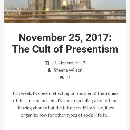
November 25, 2017:
The Cult of Presentism
11-November-17
Sheena Wilson
0
This week, I’ve been reflecting on another of the ironies
of the current moment. I’ve been spending a lot of time
thinking about what the future could look like, if we
organize now for other types of social life in…