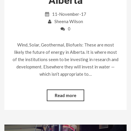
Alberta
11-November-17
Sheena Wilson
0
Wind, Solar, Geothermal, Biofuels: These are most
likely the future of energy in Alberta. It is where most
of the institutions seem to be investing in research and
development. Elsewhere they will invest in water —
which isn’t appropriate to…
Read more