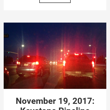
November 19, 2017: