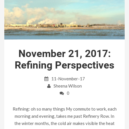
November 21, 2017:
Refining Perspectives
11-November-17
Sheena Wilson
0
Refining: oh so many things My commute to work, each
morning and evening, takes me past Refinery Row. In
the winter months, the cold air makes visible the heat