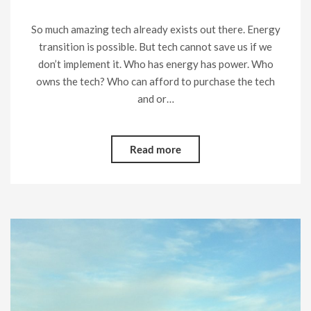
So much amazing tech already exists out there. Energy
transition is possible. But tech cannot save us if we
don’t implement it. Who has energy has power. Who
owns the tech? Who can afford to purchase the tech
and or…
Read more