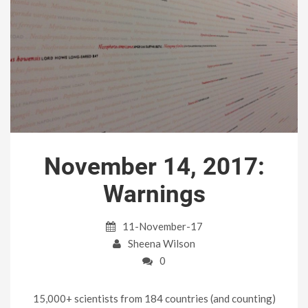
November 14, 2017:
Warnings
11-November-17
Sheena Wilson
0
15,000+ scientists from 184 countries (and counting)