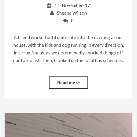
11-November-17
Sheena Wilson
0
A friend worked until quite late into the evening at our
house, with the kids and dog running in every direction,
interrupting us, as we determinedly knocked things off
our to-do list. Then, I looked up the local bus schedule…
Read more