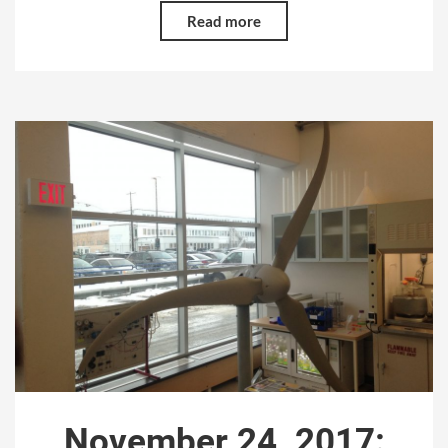
Read more
November 24, 2017: