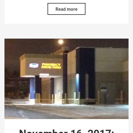
Read more