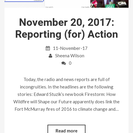
November 20, 2017:
Reporting (for) Action
11-November-17
Sheena Wilson
0
Today, the radio and news reports are full of
incongruities. In the headlines are the following
stories: Edward Stuzik’s new book Firestorm: How
Wildfire will Shape our Future apparently does link the
Fort McMurray fires of 2016 to climate change and…
Read more