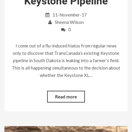
Keystone Pipeline
11-November-17
Sheena Wilson
0
I come out of a flu-induced hiatus from regular news
only to discover that TransCanada’s existing Keystone
pipeline in South Dakota is leaking into a farmer’s field.
This is all happening simultaneous to the decision about
whether the Keystone XL…
Read more