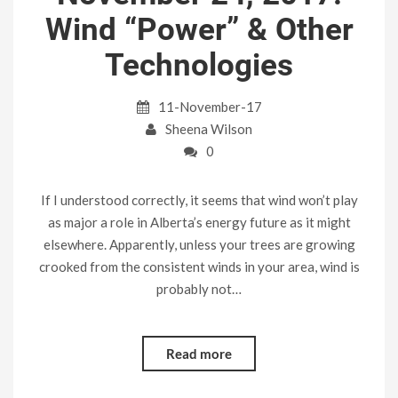
Wind “Power” & Other
Technologies
11-November-17
Sheena Wilson
0
If I understood correctly, it seems that wind won’t play
as major a role in Alberta’s energy future as it might
elsewhere. Apparently, unless your trees are growing
crooked from the consistent winds in your area, wind is
probably not…
Read more